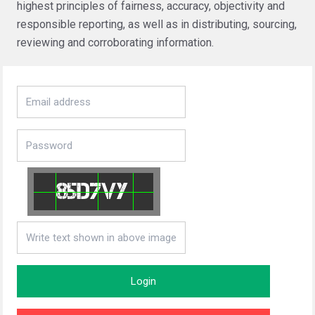
highest principles of fairness, accuracy, objectivity and
responsible reporting, as well as in distributing, sourcing,
reviewing and corroborating information.