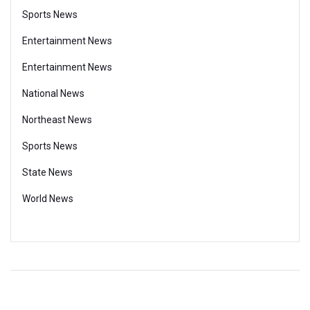
Sports News
Entertainment News
Entertainment News
National News
Northeast News
Sports News
State News
World News