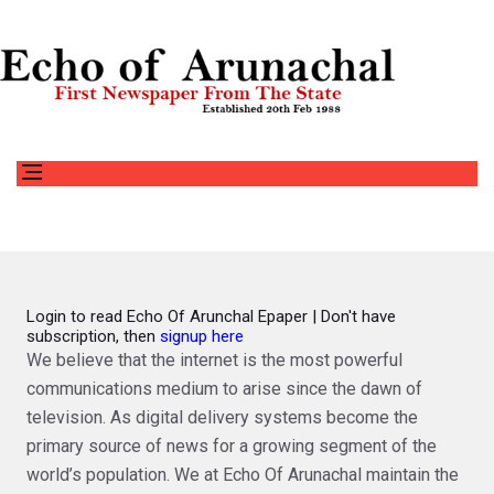
Login to read Echo Of Arunchal Epaper | Don't have
subscription, then
signup here
We believe that the internet is the most powerful
communications medium to arise since the dawn of
television. As digital delivery systems become the
primary source of news for a growing segment of the
world’s population. We at Echo Of Arunachal maintain the