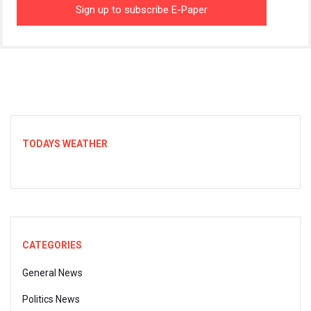
TODAYS WEATHER
CATEGORIES
General News
Politics News